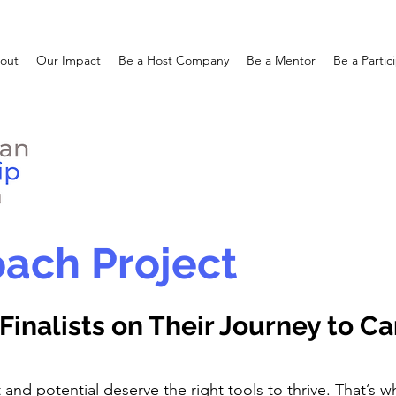
out
Our Impact
Be a Host Company
Be a Mentor
Be a Partic
ach Project
Finalists on Their Journey to C
t and potential deserve the right tools to thrive. That’s w