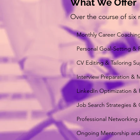
What We Offer
Over the course of six 
Monthly Career Coaching
Personal Goal-Setting & 
CV Editing & Tailoring S
Interview Preparation & 
LinkedIn Optimization & 
Job Search Strategies &
Professional Networking a
Ongoing Mentorship and 