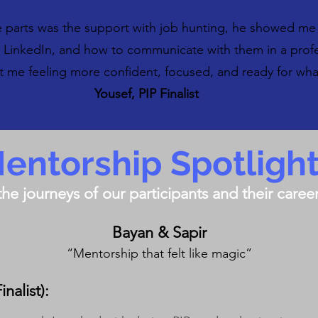
e parts was the support with job hunting, he showed me
n LinkedIn, and how to communicate with them in a prof
ft me feeling more confident, focused, and ready for wh
Yousef, PIP Finalist
entorship Spotligh
the journeys of our participants and their care
Bayan & Sapir
“Mentorship that felt like magic”
nalist):