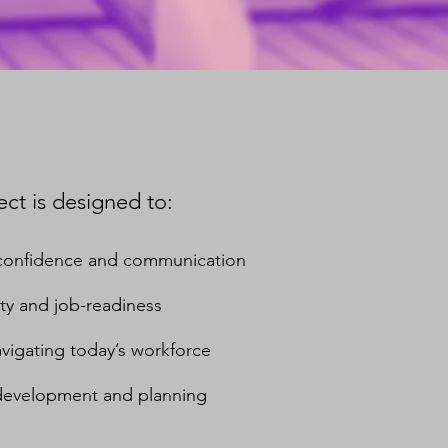
ct is designed to:
’ confidence and communication
ty and job-readiness
 navigating today’s workforce
 development and planning