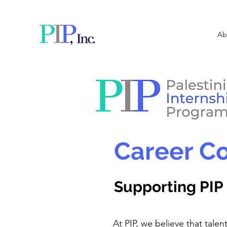
Ab
Career Co
Supporting PIP 
At PIP, we believe that talen