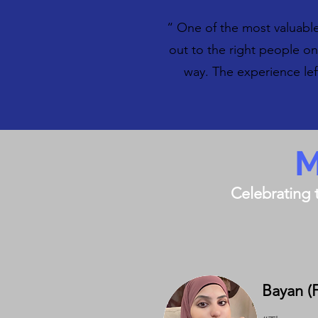
“ One of the most valuabl
out to the right people o
way. The experience le
M
Celebrating 
Bayan (Fi