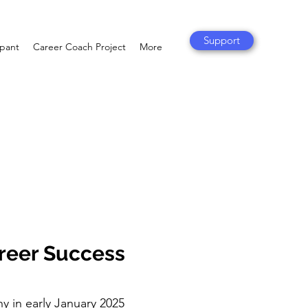
Support
ipant
Career Coach Project
More
areer Success
hy in early January 2025