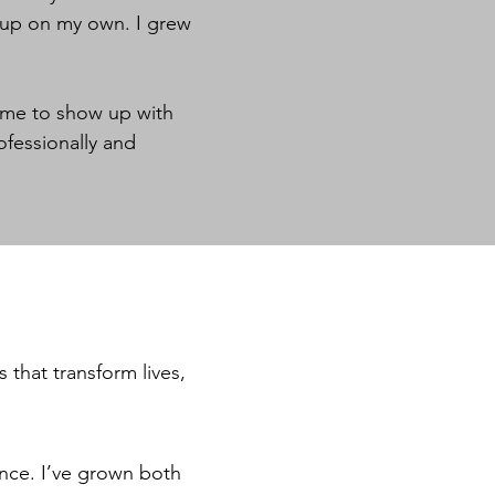
w up on my own. I grew
r me to show up with
ofessionally and
 that transform lives,
nce. I’ve grown both