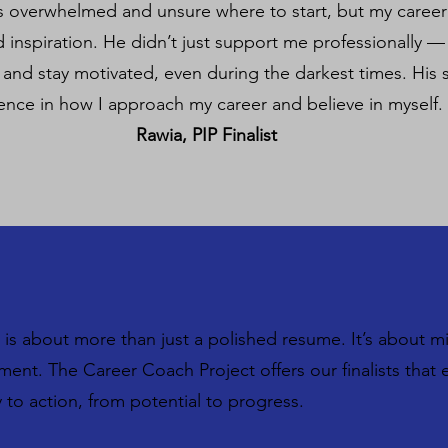
as overwhelmed and unsure where to start, but my caree
 inspiration. He didn’t just support me professionally 
, and stay motivated, even during the darkest times. His
rence in how I approach my career and believe in myself.
Rawia, PIP Finalist
is about more than just a polished resume. It’s about m
oment. The Career Coach Project offers our finalists tha
to action, from potential to progress.