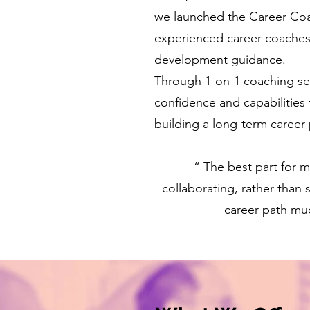
we launched the Career Coach
experienced career coaches 
development guidance.
Through 1-on-1 coaching ses
confidence and capabilities t
building a long-term career 
“ The best part for 
collaborating, rather than
career path muc