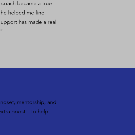
r coach became a true
— he helped me find
 support has made a real
 ”
indset, mentorship, and
t extra boost—to help