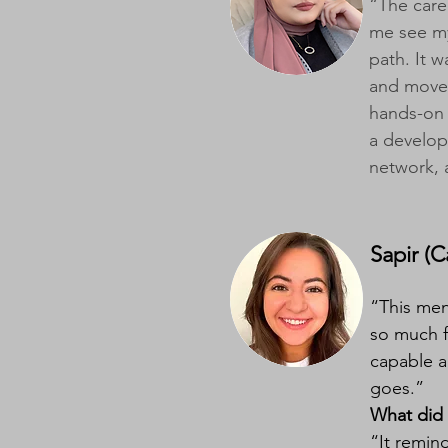
“The care
me see my
path. It 
and move 
hands-on 
a develop
network, 
Sapir (Ca
“This men
so much f
capable a
goes.”
What did 
“It remin