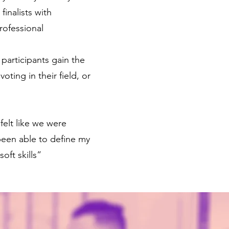
inalists with
rofessional
participants gain the
ting in their field, or
felt like we were
been able to define my
oft skills”