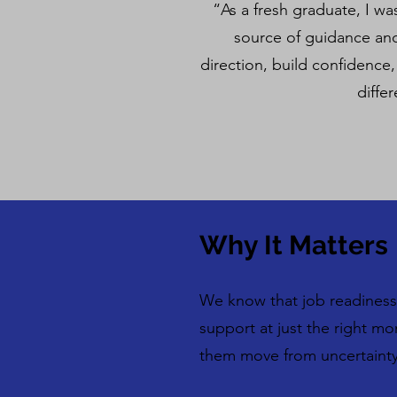
“As a fresh graduate, I w
source of guidance and
direction, build confidence
diffe
Why It Matters
We know that job readiness 
support at just the right m
them move from uncertainty 