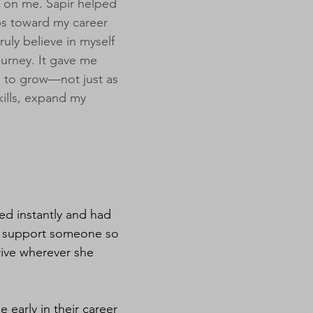
t on me. Sapir helped
ps toward my career
uly believe in myself
urney. It gave me
 to grow—not just as
kills, expand my
ed instantly and had
to support someone so
hrive wherever she
early in their career