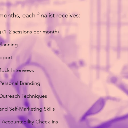
months, each finalist receives:
 (1–2 sessions per month)
Planning
upport
Mock Interviews
Personal Branding
 Outreach Techniques
nd Self-Marketing Skills
Accountability Check-ins