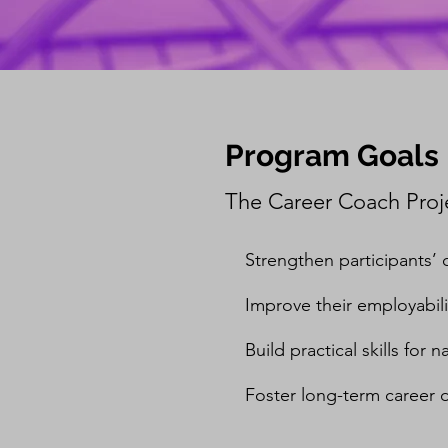
Program Goals
The Career Coach Proje
Strengthen participants
Improve their employabili
Build practical skills for
Foster long-term career