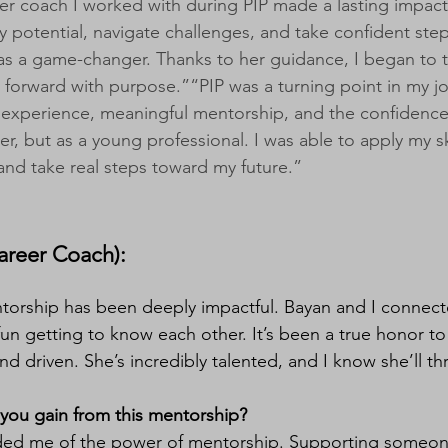
er coach I worked with during PIP made a lasting impac
 potential, navigate challenges, and take confident ste
was a game-changer. Thanks to her guidance, I began to tr
forward with purpose.”“PIP was a turning point in my jo
experience, meaningful mentorship, and the confidence
er, but as a young professional. I was able to apply my s
and take real steps toward my future.”
reer Coach):​​​​
torship has been deeply impactful. Bayan and I connect
un getting to know each other. It’s been a true honor 
nd driven. She’s incredibly talented, and I know she’ll t
you gain from this mentorship?
ded me of the power of mentorship. Supporting someone 