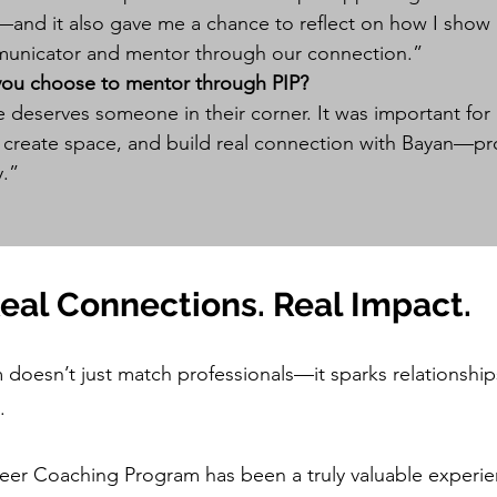
l—and it also gave me a chance to reflect on how I sho
unicator and mentor through our connection.”
you choose to mentor through PIP?
 deserves someone in their corner. It was important fo
, create space, and build real connection with Bayan—pr
y.”
Real Connections. Real Impact.
doesn’t just match professionals—it sparks relationships
.
reer Coaching Program has been a truly valuable experie