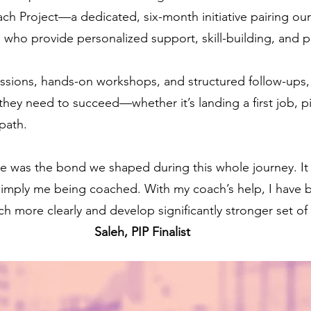
 Project—a dedicated, six-month initiative pairing our f
who provide personalized support, skill-building, and p
sions, hands-on workshops, and structured follow-ups, 
hey need to succeed—whether it’s landing a first job, pivo
path.
me was the bond we shaped during this whole journey. It 
 simply me being coached. With my coach’s help, I have 
h more clearly and develop significantly stronger set of s
Saleh, PIP Finalist