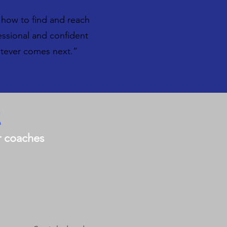
 how to find and reach
essional and confident
atever comes next.”
t
er coaches