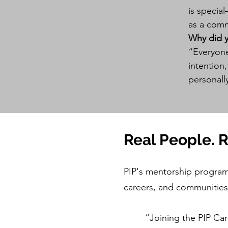
is specia
as a comm
Why did 
“Everyone
intention
personall
Real People. 
PIP's mentorship program 
careers, and communities
“Joining the PIP Ca